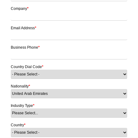
Company
*
Email Address
*
Business Phone
*
Country Dial Code
*
Nationality
*
Industry Type
*
Country
*