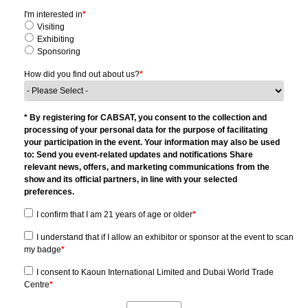
I'm interested in
*
Visiting
Exhibiting
Sponsoring
How did you find out about us?
*
* By registering for CABSAT, you consent to the collection and
processing of your personal data for the purpose of facilitating
your participation in the event. Your information may also be used
to: Send you event-related updates and notifications Share
relevant news, offers, and marketing communications from the
show and its official partners, in line with your selected
preferences.
I confirm that I am 21 years of age or older
*
I understand that if I allow an exhibitor or sponsor at the event to scan
my badge
*
I consent to Kaoun International Limited and Dubai World Trade
Centre
*