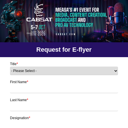
Request for E-flyer
Title
*
First Name
*
Last Name
*
Designation
*